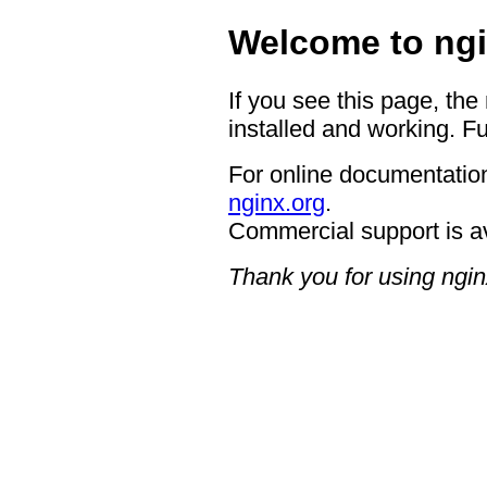
Welcome to ngi
If you see this page, the
installed and working. Fu
For online documentation
nginx.org
.
Commercial support is a
Thank you for using ngin